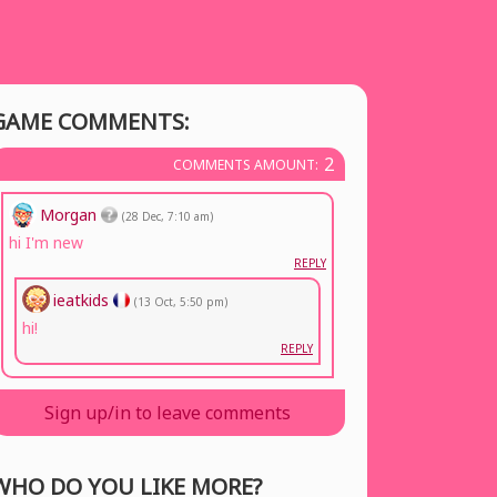
GAME COMMENTS:
2
COMMENTS AMOUNT:
Morgan
(28 Dec, 7:10 am)
hi I'm new
REPLY
ieatkids
(13 Oct, 5:50 pm)
hi!
REPLY
Sign up/in to leave comments
WHO DO YOU LIKE MORE?