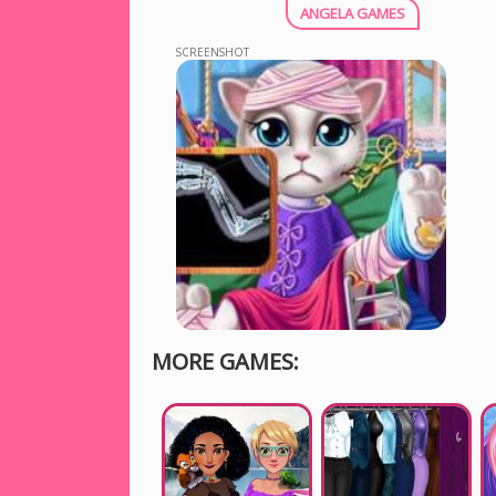
ANGELA GAMES
SCREENSHOT
MORE GAMES: