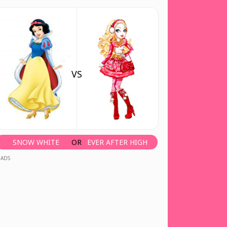
VS
SNOW WHITE
OR
EVER AFTER HIGH
ADS