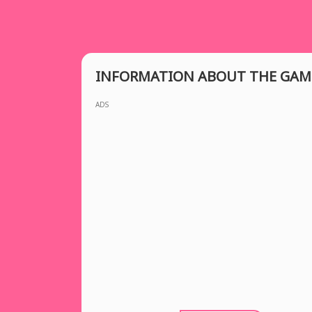
INFORMATION ABOUT THE GAM
ADS