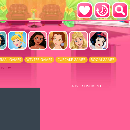
IMAL GAMES
WINTER GAMES
CUPCAKE GAMES
ROOM GAMES
COVERY
ADVERTISEMENT