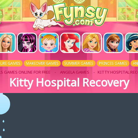
URE GAMES
MAKEOVER GAMES
SUMMER GAMES
PRINCES GAMES
AN
LS GAMES ONLINE FOR FREE
-
ANGELA GAMES
- KITTY HOSPITAL RE
Kitty Hospital Recovery