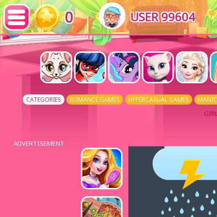
0
USER 99604
CATEGORIES
ROMANCE GAMES
HYPERCASUAL GAMES
MANIC
GIR
ADVERTISEMENT