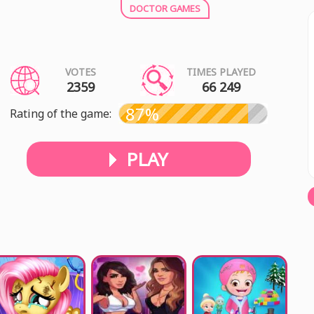
DOCTOR GAMES
VOTES
TIMES PLAYED
2359
66 249
87%
Rating of the game:
PLAY