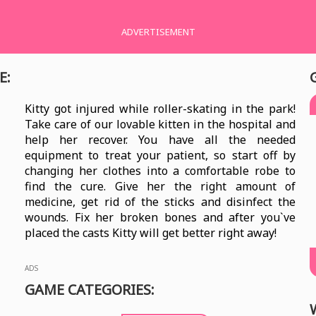
ADVERTISEMENT
E:
Kitty got injured while roller-skating in the park!
Take care of our lovable kitten in the hospital and
help her recover. You have all the needed
equipment to treat your patient, so start off by
changing her clothes into a comfortable robe to
find the cure. Give her the right amount of
medicine, get rid of the sticks and disinfect the
wounds. Fix her broken bones and after you`ve
placed the casts Kitty will get better right away!
ADS
GAME CATEGORIES: