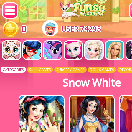
0
USER 74293
CATEGORIES
SKILL GAMES
SURGERY GAMES
DOLLS GAMES
DECOR
Snow White