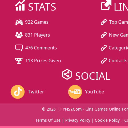
STATS
LI
922 Games
Top Gam
831 Players
New Ga
476 Comments
Categori
113 Prizes Given
Contacts
SOCIAL
Twitter
YouTube
© 2026 | FYNSY.com - Girls Games Online For
Terms Of Use
|
Privacy Policy
|
Cookie Policy
|
C