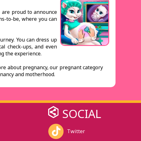
We are proud to announce
oms-to-be, where you can
journey. You can dress up
tal check-ups, and even
ing the experience.
ore about pregnancy, our pregnant category
regnancy and motherhood.
SOCIAL
Twitter