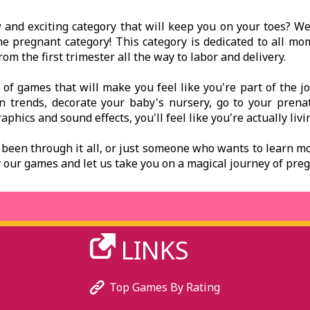
ew and exciting category that will keep you on your toes? 
the pregnant category! This category is dedicated to all m
m the first trimester all the way to labor and delivery.
y of games that will make you feel like you're part of the 
on trends, decorate your baby's nursery, go to your prena
aphics and sound effects, you'll feel like you're actually liv
een through it all, or just someone who wants to learn m
lay our games and let us take you on a magical journey of p
LINKS
Top Games By Rating