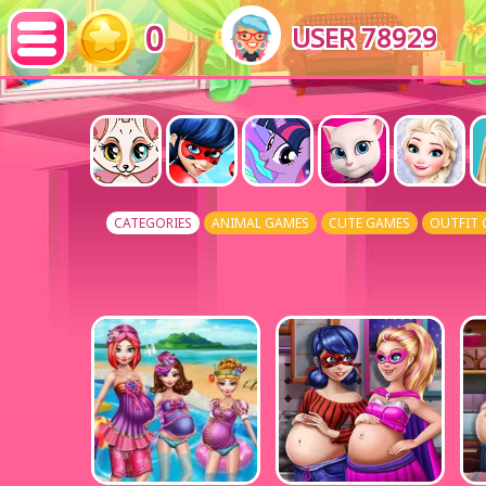
0
USER 78929
CATEGORIES
ANIMAL GAMES
CUTE GAMES
OUTFIT 