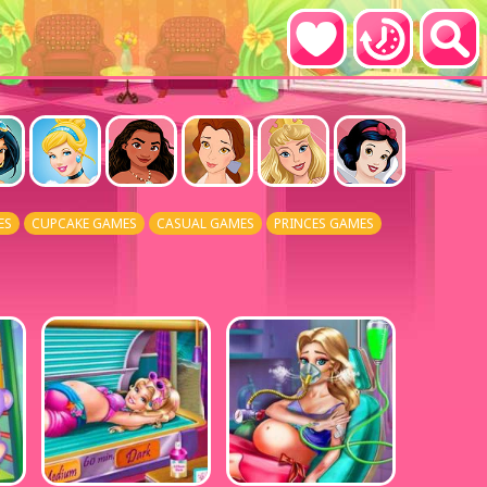
ES
CUPCAKE GAMES
CASUAL GAMES
PRINCES GAMES