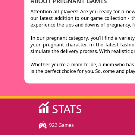
ABOUT PREGNANT GAMES
Attention all players! Are you ready for a n
our latest addition to our game collection - 
experience the ups and downs of pregnancy, fro
In our pregnant category, you'll find a variet
your pregnant character in the latest fashi
simulate the delivery process. With realistic gr
Whether you're a mom-to-be, a mom who has b
is the perfect choice for you. So, come and p
STATS
922 Games