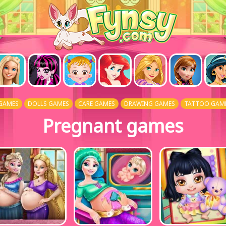
GAMES
DOLLS GAMES
CARE GAMES
DRAWING GAMES
TATTOO GAM
Pregnant games