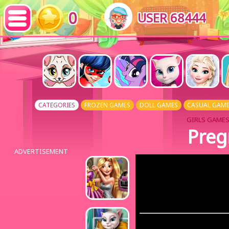
0
USER 68444
CATEGORIES
FROZEN GAMES
DOLL GAMES
CASUAL GAM
GIRLS GAMES
Preg
ADVERTISEMENT