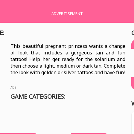
ADVERTISEMENT
E:
This beautiful pregnant princess wants a change
of look that includes a gorgeous tan and fun
tattoos! Help her get ready for the solarium and
then choose a light, medium or dark tan. Complete
the look with golden or silver tattoos and have fun!
ADS
GAME CATEGORIES: