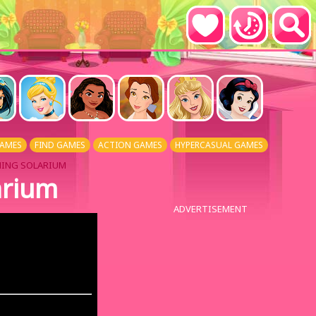
AMES
FIND GAMES
ACTION GAMES
HYPERCASUAL GAMES
NING SOLARIUM
arium
ADVERTISEMENT