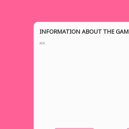
INFORMATION ABOUT THE GAM
ADS