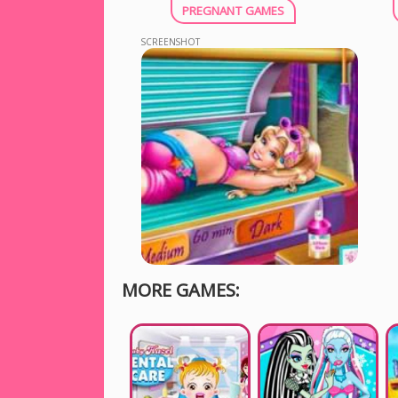
PREGNANT GAMES
SCREENSHOT
MORE GAMES: