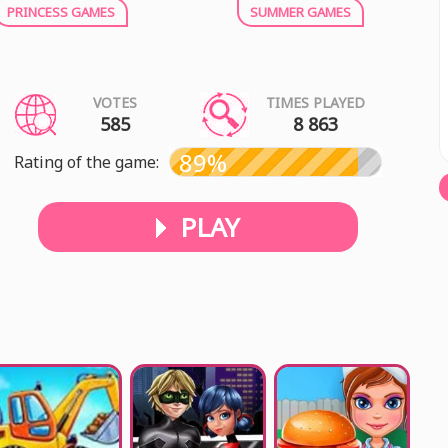
PRINCESS GAMES
SUMMER GAMES
VOTES
TIMES PLAYED
585
8 863
89%
Rating of the game:
PLAY