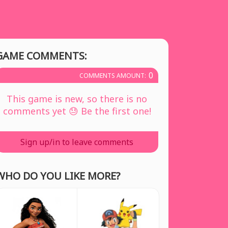
GAME COMMENTS:
0
COMMENTS AMOUNT:
This game is new, so there is no
comments yet 😓 Be the first one!
Sign up/in to leave comments
WHO DO YOU LIKE MORE?