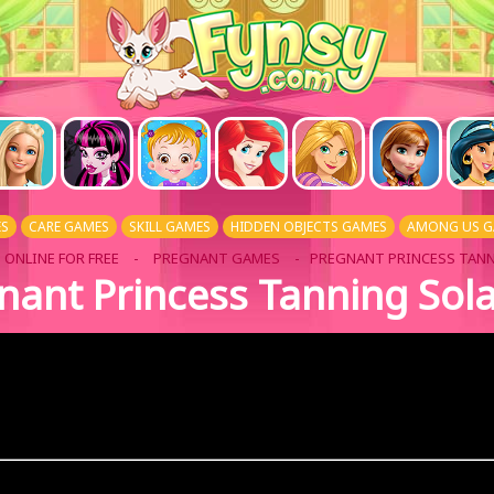
ES
CARE GAMES
SKILL GAMES
HIDDEN OBJECTS GAMES
AMONG US G
 ONLINE FOR FREE
-
PREGNANT GAMES
- PREGNANT PRINCESS TAN
nant Princess Tanning Sol