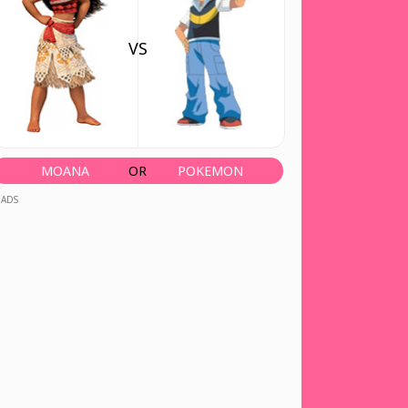
VS
MOANA
OR
POKEMON
ADS