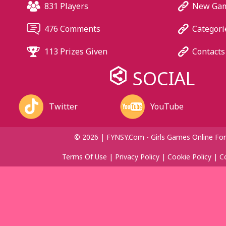
831 Players
New Ga
476 Comments
Categori
113 Prizes Given
Contacts
SOCIAL
Twitter
YouTube
© 2026 | FYNSY.com - Girls Games Online For
Terms Of Use
|
Privacy Policy
|
Cookie Policy
|
C