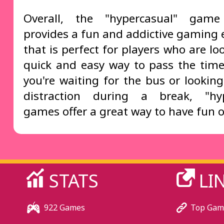
Overall, the "hypercasual" game
provides a fun and addictive gaming 
that is perfect for players who are lo
quick and easy way to pass the tim
you're waiting for the bus or looking
distraction during a break, "hyp
games offer a great way to have fun o
STATS
LI
922 Games
Top Gam