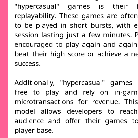
"hypercasual" games is their 
replayability. These games are ofte
to be played in short bursts, with
session lasting just a few minutes. P
encouraged to play again and again,
beat their high score or achieve a ne
success.
Additionally, "hypercasual" games
free to play and rely on in-ga
microtransactions for revenue. Thi
model allows developers to reac
audience and offer their games to
player base.