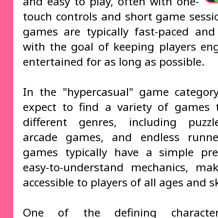
and easy to play, often with one-
touch controls and short game sessi
games are typically fast-paced and 
with the goal of keeping players e
entertained for as long as possible.
In the "hypercasual" game categor
expect to find a variety of games 
different genres, including puzz
arcade games, and endless runne
games typically have a simple pr
easy-to-understand mechanics, ma
accessible to players of all ages and ski
One of the defining character