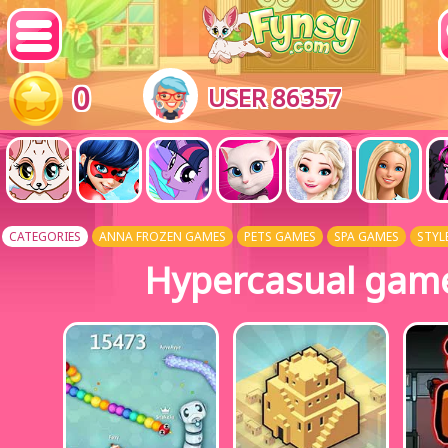
0
USER 86357
CATEGORIES
ANNA FROZEN GAMES
PETS GAMES
SPA GAMES
STYL
Hypercasual gam