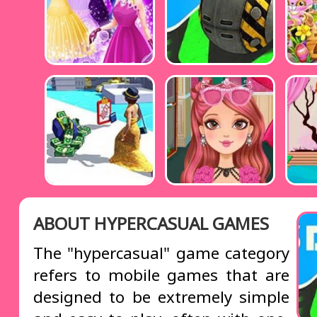
ABOUT HYPERCASUAL GAMES
The "hypercasual" game category
refers to mobile games that are
designed to be extremely simple