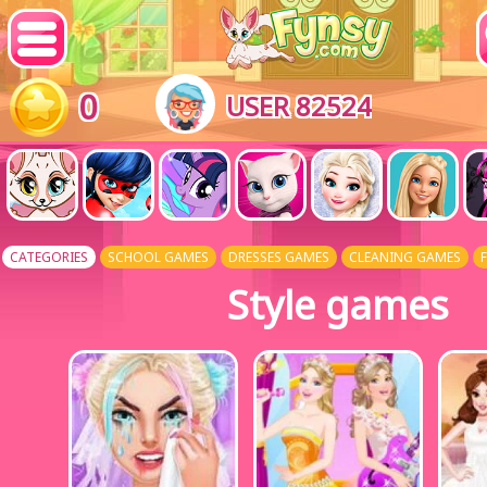
0
USER 82524
CATEGORIES
SCHOOL GAMES
DRESSES GAMES
CLEANING GAMES
Style games