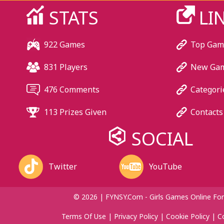
STATS
LI
922 Games
Top Gam
831 Players
New Ga
476 Comments
Categori
113 Prizes Given
Contacts
SOCIAL
Twitter
YouTube
© 2026 | FYNSY.com - Girls Games Online For
Terms Of Use
|
Privacy Policy
|
Cookie Policy
|
C