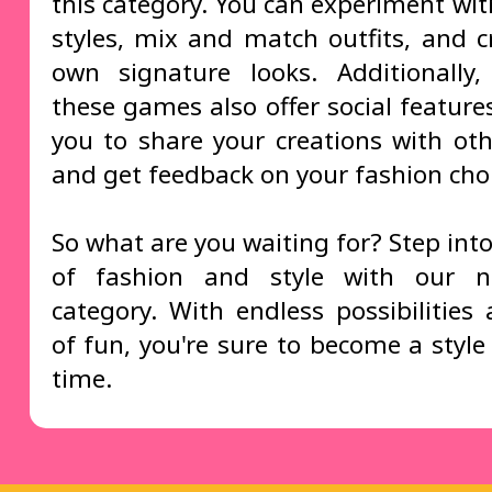
this category. You can experiment wit
styles, mix and match outfits, and c
own signature looks. Additionally
these games also offer social feature
you to share your creations with oth
and get feedback on your fashion choi
So what are you waiting for? Step int
of fashion and style with our
category. With endless possibilities
of fun, you're sure to become a style
time.