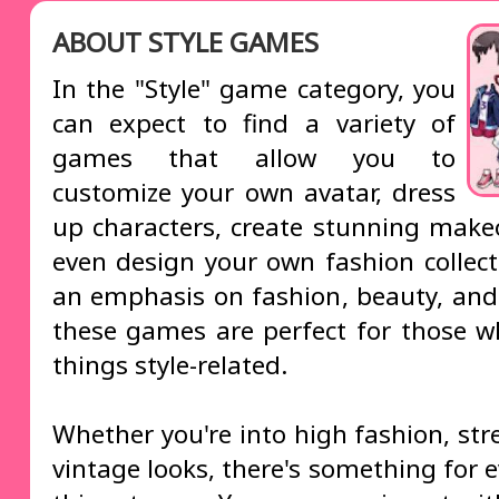
ABOUT STYLE GAMES
In the "Style" game category, you
can expect to find a variety of
games that allow you to
customize your own avatar, dress
up characters, create stunning make
even design your own fashion collect
an emphasis on fashion, beauty, and c
these games are perfect for those wh
things style-related.
Whether you're into high fashion, str
vintage looks, there's something for 