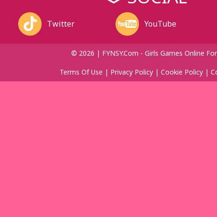
Twitter
YouTube
© 2026 | FYNSY.com - Girls Games Online For
Terms Of Use
|
Privacy Policy
|
Cookie Policy
|
C