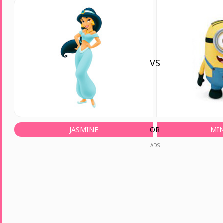
VS
JASMINE
OR
MI
ADS