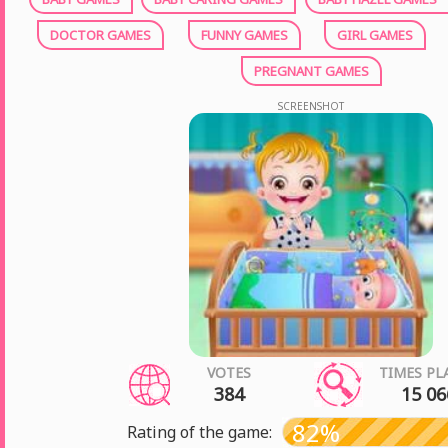
DOCTOR GAMES
FUNNY GAMES
GIRL GAMES
PREGNANT GAMES
SCREENSHOT
VOTES
TIMES PL
384
15 06
82%
Rating of the game: