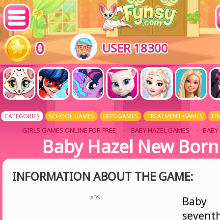
0
USER 18300
CATEGORIES
SCHOOL GAMES
BFFS GAMES
TREATMENT GAMES
FI
GIRLS GAMES ONLINE FOR FREE
-
BABY HAZEL GAMES
- BABY
Baby Hazel New Born
INFORMATION ABOUT THE GAME:
ADS
Baby 
sevent