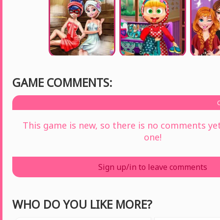
GAME COMMENTS:
This game is new, so there is no comments yet 
one!
Sign up/in to leave comments
WHO DO YOU LIKE MORE?