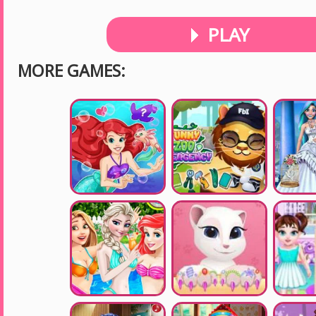
PLAY
MORE GAMES: