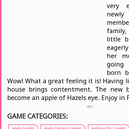
very e
newl
memb
family,
little 
eagerl
her m
going 
born b
Wow! What a great feeling it is! Having li
house brings contentment. The new 
become an apple of Hazels eye. Enjoy in
ADS
GAME CATEGORIES:
BABY GAMES
BABY CARING GAMES
BABY HAZEL GAMES