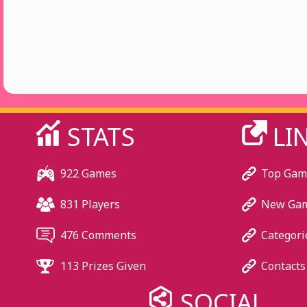
STATS
LI
922 Games
Top Gam
831 Players
New Ga
476 Comments
Categori
113 Prizes Given
Contacts
SOCIAL