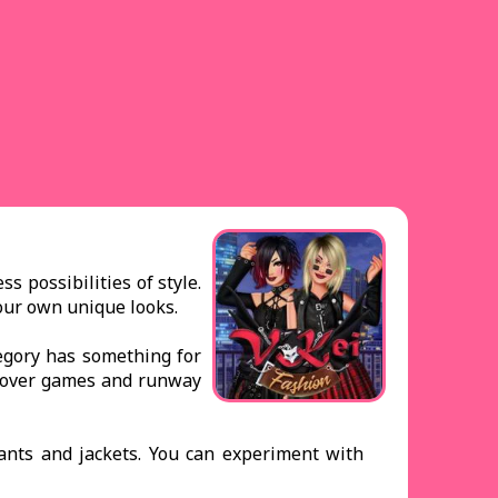
 possibilities of style.
your own unique looks.
tegory has something for
keover games and runway
pants and jackets. You can experiment with