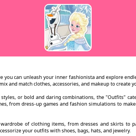
 you can unleash your inner fashionista and explore endless
ou mix and match clothes, accessories, and makeup to create 
c styles, or bold and daring combinations, the "Outfits" ca
ames, from dress-up games and fashion simulations to ma
t wardrobe of clothing items, from dresses and skirts to 
ccessorize your outfits with shoes, bags, hats, and jewelry.