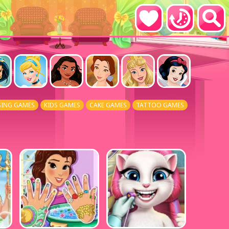
SING GAMES
KIDS GAMES
CAKE GAMES
TATTOO GAMES