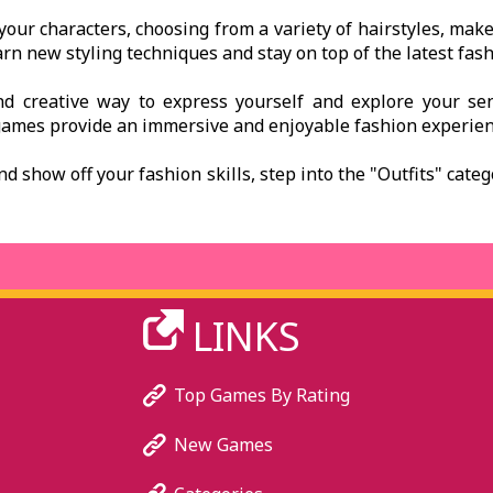
your characters, choosing from a variety of hairstyles, mak
arn new styling techniques and stay on top of the latest fash
d creative way to express yourself and explore your sens
games provide an immersive and enjoyable fashion experienc
and show off your fashion skills, step into the "Outfits" cate
LINKS
Top Games By Rating
New Games