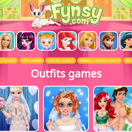
LS GAMES
BFFS GAMES
CASUAL GAMES
ANIMAL CARING GAMES
KIS
Outfits games