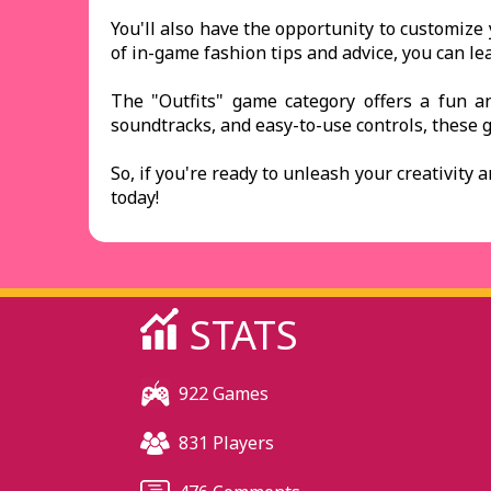
You'll also have the opportunity to customize 
of in-game fashion tips and advice, you can le
The "Outfits" game category offers a fun an
soundtracks, and easy-to-use controls, these 
So, if you're ready to unleash your creativity 
today!
STATS
922 Games
831 Players