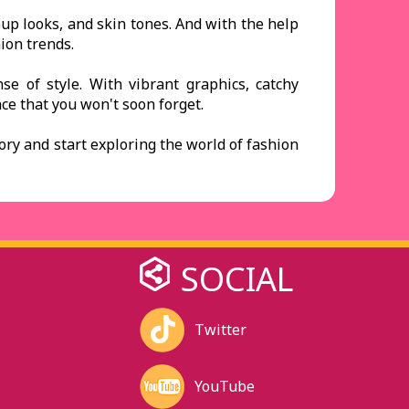
eup looks, and skin tones. And with the help
ion trends.
e of style. With vibrant graphics, catchy
e that you won't soon forget.
gory and start exploring the world of fashion
SOCIAL
Twitter
YouTube