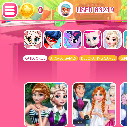
0
USER 83219
CATEGORIES
ARCADE GAMES
DECORATING GAMES
GIR