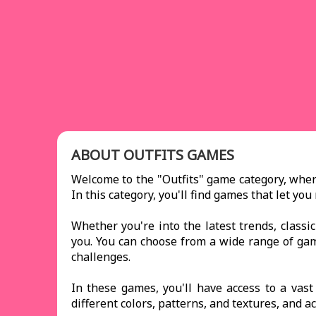
ABOUT OUTFITS GAMES
Welcome to the "Outfits" game category, where
In this category, you'll find games that let y
Whether you're into the latest trends, classi
you. You can choose from a wide range of g
challenges.
In these games, you'll have access to a vas
different colors, patterns, and textures, and a