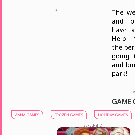
ADS
The we
and ou
have a
Help 
the per
going 
and lon
park!
A
GAME 
ANNA GAMES
FROZEN GAMES
HOLIDAY GAMES
SCREENSHOT