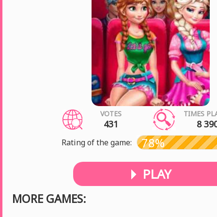
VOTES
TIMES PL
431
8 39
78%
Rating of the game:
PLAY
MORE GAMES: