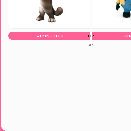
TALKING TOM
OR
MI
ADS