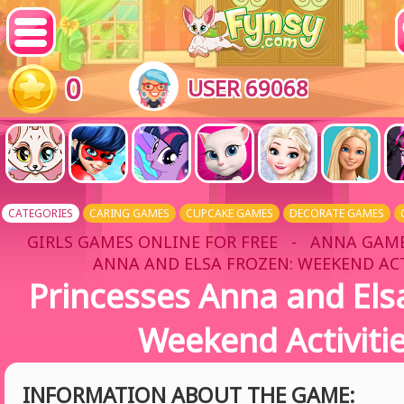
0
USER 69068
CATEGORIES
CARING GAMES
CUPCAKE GAMES
DECORATE GAMES
GIRLS GAMES ONLINE FOR FREE
-
ANNA GAM
ANNA AND ELSA FROZEN: WEEKEND ACT
Princesses Anna and Els
Weekend Activiti
INFORMATION ABOUT THE GAME: