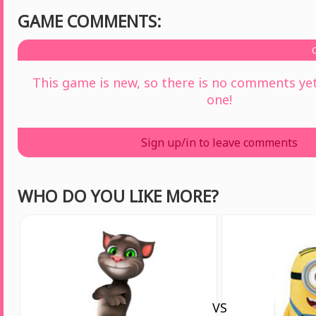
GAME COMMENTS:
This game is new, so there is no comments yet 
one!
Sign up/in to leave comments
WHO DO YOU LIKE MORE?
VS