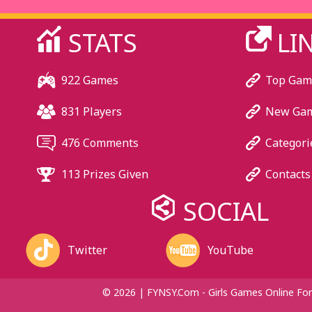
STATS
LI
922 Games
Top Gam
831 Players
New Ga
476 Comments
Categori
113 Prizes Given
Contacts
SOCIAL
Twitter
YouTube
© 2026 | FYNSY.com - Girls Games Online For