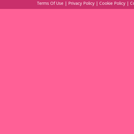
Terms Of Use
|
Privacy Policy
|
Cookie Policy
|
C