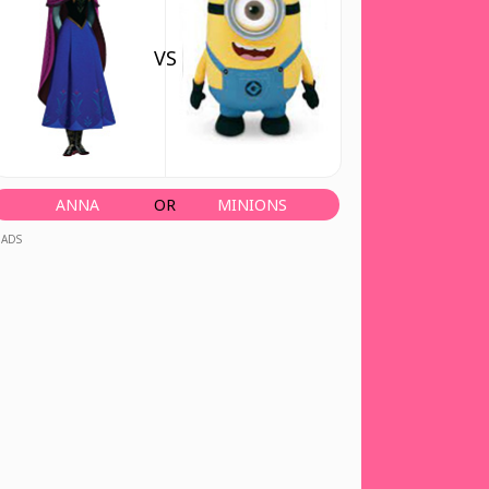
VS
ANNA
OR
MINIONS
ADS