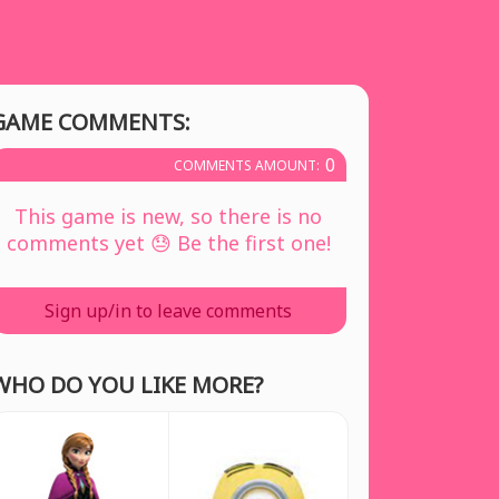
GAME COMMENTS:
0
COMMENTS AMOUNT:
This game is new, so there is no
comments yet 😓 Be the first one!
Sign up/in to leave comments
WHO DO YOU LIKE MORE?