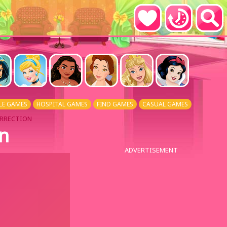
LE GAMES
HOSPITAL GAMES
FIND GAMES
CASUAL GAMES
URRECTION
on
ADVERTISEMENT