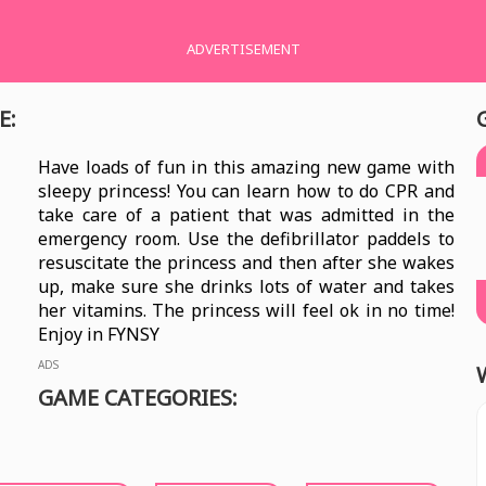
ADVERTISEMENT
E:
Have loads of fun in this amazing new game with
sleepy princess! You can learn how to do CPR and
take care of a patient that was admitted in the
emergency room. Use the defibrillator paddels to
resuscitate the princess and then after she wakes
up, make sure she drinks lots of water and takes
her vitamins. The princess will feel ok in no time!
Enjoy in FYNSY
ADS
GAME CATEGORIES: