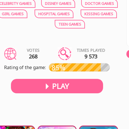
CELEBRITY GAMES
DISNEY GAMES
DOCTOR GAMES
GIRL GAMES
HOSPITAL GAMES
KISSING GAMES
TEEN GAMES
VOTES
TIMES PLAYED
268
9 573
85%
Rating of the game:
PLAY