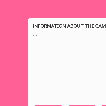
INFORMATION ABOUT THE GAM
ADS