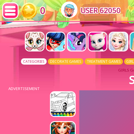
0
USER 62050
CATEGORIES
DECORATE GAMES
TREATMENT GAMES
GIR
GIRLS G
S
ADVERTISEMENT