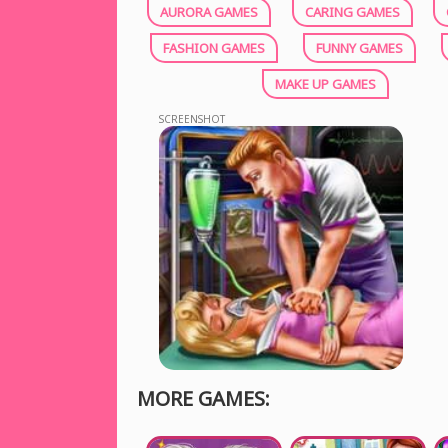
AURORA GAMES
CARING GAMES
FASHION GAMES
FUNNY GAMES
MAKE UP GAMES
SCREENSHOT
MORE GAMES: