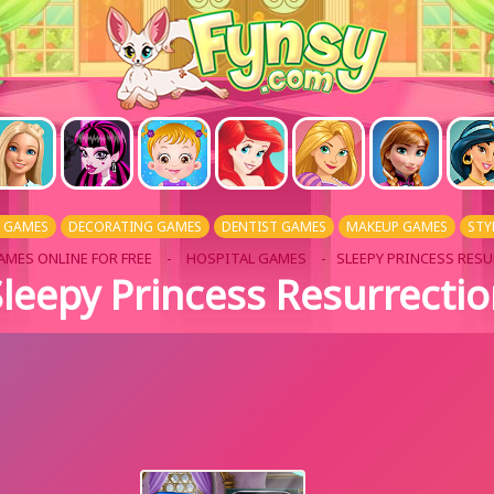
L GAMES
DECORATING GAMES
DENTIST GAMES
MAKEUP GAMES
STY
AMES ONLINE FOR FREE
-
HOSPITAL GAMES
- SLEEPY PRINCESS RES
leepy Princess Resurrecti