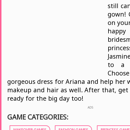
still c
gown! 
on your
happy 
bridesm
prince
Jasmine
to a b
Choos
gorgeous dress for Ariana and help her 
makeup and hair as well. After that, get
ready for the big day too!
ADS
GAME CATEGORIES:
MAKEOVER GAMES
FASHION GAMES
PRINCESS GAME