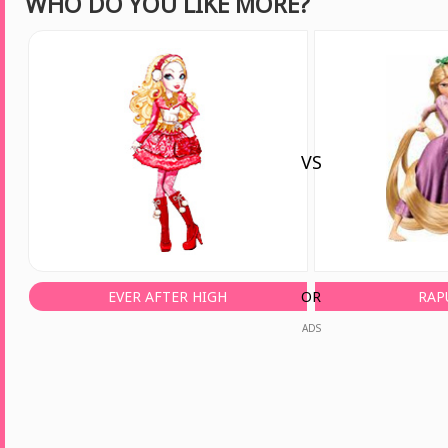
WHO DO YOU LIKE MORE?
VS
EVER AFTER HIGH
OR
RAP
ADS