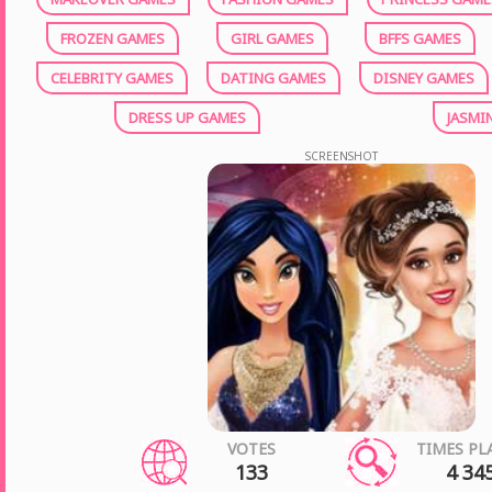
FROZEN GAMES
GIRL GAMES
BFFS GAMES
CELEBRITY GAMES
DATING GAMES
DISNEY GAMES
DRESS UP GAMES
JASMI
SCREENSHOT
VOTES
TIMES PL
133
4 34