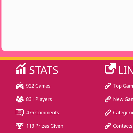
STATS
LI
922 Games
Top Gam
831 Players
New Ga
476 Comments
Categori
113 Prizes Given
Contacts