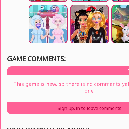
GAME COMMENTS:
This game is new, so there is no comments yet 
one!
Sign up/in to leave comments