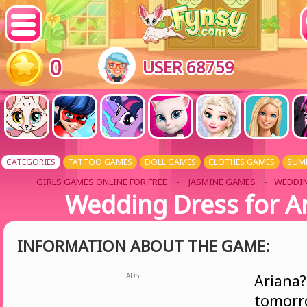
0
USER 68759
CATEGORIES
TATTOO GAMES
DOLL GAMES
CLOTHES GAMES
SUM
GIRLS GAMES ONLINE FOR FREE
-
JASMINE GAMES
- WEDDIN
Wedding Dress for A
INFORMATION ABOUT THE GAME:
ADS
Ariana
tomor