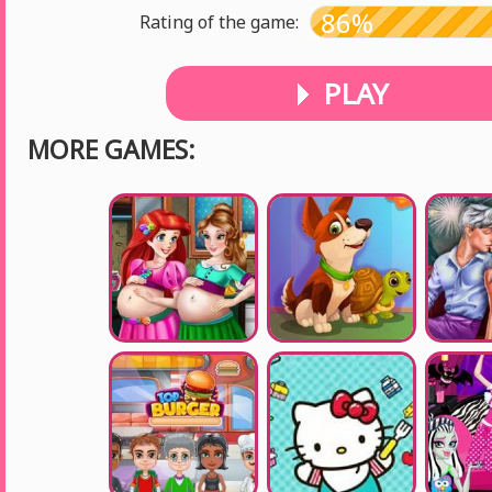
86%
Rating of the game:
PLAY
MORE GAMES: