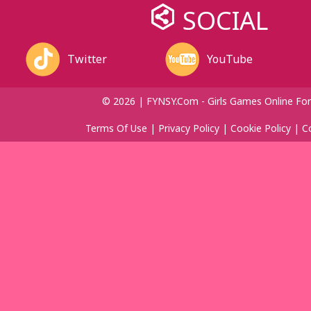
SOCIAL
Twitter
YouTube
© 2026 | FYNSY.com - Girls Games Online For
Terms Of Use
|
Privacy Policy
|
Cookie Policy
|
C