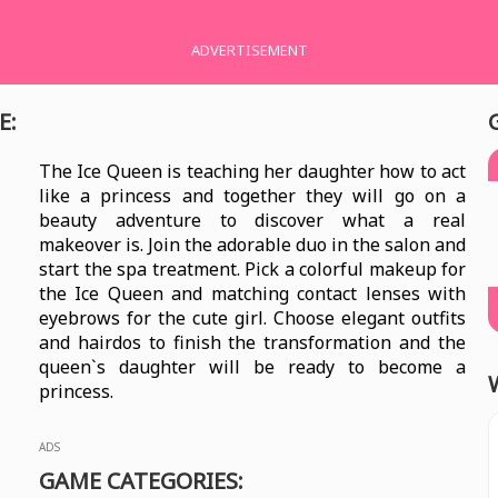
ADVERTISEMENT
E:
The Ice Queen is teaching her daughter how to act
like a princess and together they will go on a
beauty adventure to discover what a real
makeover is. Join the adorable duo in the salon and
start the spa treatment. Pick a colorful makeup for
the Ice Queen and matching contact lenses with
eyebrows for the cute girl. Choose elegant outfits
and hairdos to finish the transformation and the
queen`s daughter will be ready to become a
princess.
ADS
GAME CATEGORIES: