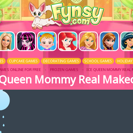
ES
CUPCAKE GAMES
DECORATING GAMES
SCHOOL GAMES
HOLIDAY
AMES ONLINE FOR FREE
-
FROZEN GAMES
- ICE QUEEN MOMMY REAL
 Queen Mommy Real Make