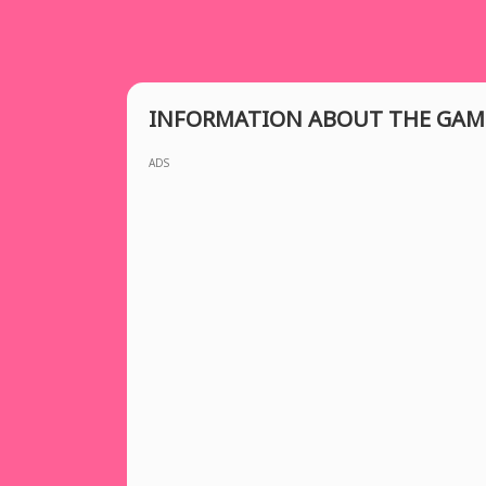
INFORMATION ABOUT THE GAM
ADS