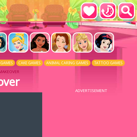
 GAMES
CAKE GAMES
ANIMAL CARING GAMES
TATTOO GAMES
 MAKEOVER
over
ADVERTISEMENT