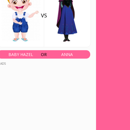
VS
BABY HAZEL
OR
ANNA
ADS