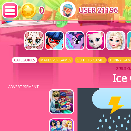
0
USER 21196
CATEGORIES
MAKEOVER GAMES
OUTFITS GAMES
FUNNY GAM
GIRLS G
Ice
ADVERTISEMENT