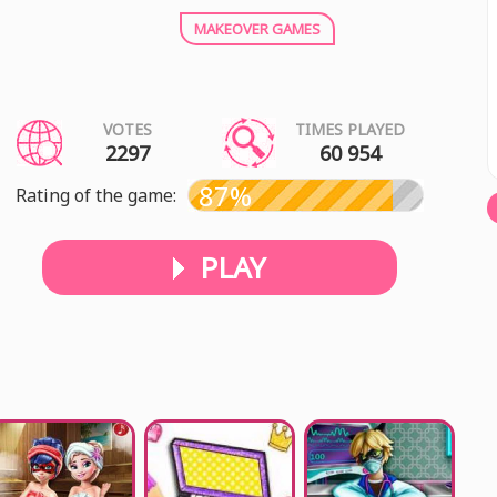
MAKEOVER GAMES
VOTES
TIMES PLAYED
2297
60 954
87%
Rating of the game:
PLAY