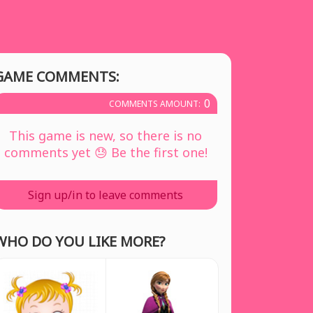
GAME COMMENTS:
0
COMMENTS AMOUNT:
This game is new, so there is no
comments yet 😓 Be the first one!
Sign up/in to leave comments
WHO DO YOU LIKE MORE?