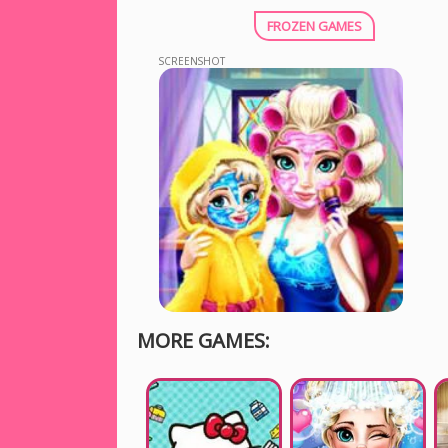
FROZEN GAMES
SCREENSHOT
MORE GAMES: