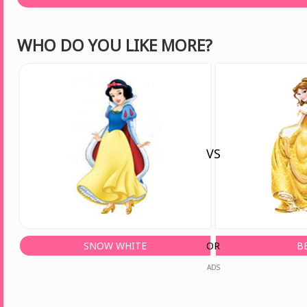
WHO DO YOU LIKE MORE?
VS
SNOW WHITE
OR
B
ADS