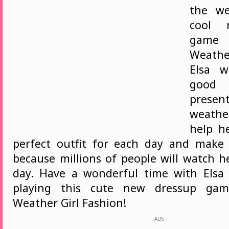
the we
cool 
game 
Weather
Elsa w
goo
pres
weathe
help h
perfect outfit for each day and make
because millions of people will watch h
day. Have a wonderful time with Elsa
playing this cute new dressup game
Weather Girl Fashion!
ADS