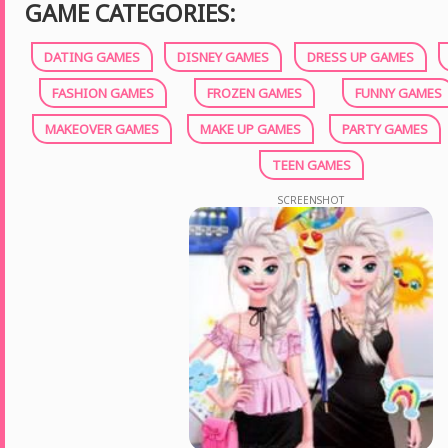
GAME CATEGORIES:
DATING GAMES
DISNEY GAMES
DRESS UP GAMES
FASHION GAMES
FROZEN GAMES
FUNNY GAMES
MAKEOVER GAMES
MAKE UP GAMES
PARTY GAMES
TEEN GAMES
SCREENSHOT