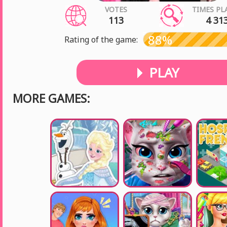
VOTES
TIMES PL
113
4 31
88%
Rating of the game:
PLAY
MORE GAMES: