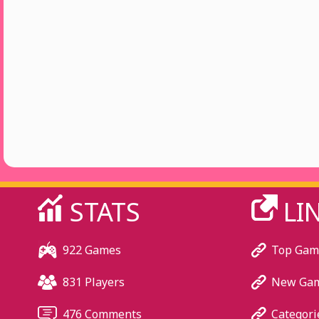
STATS
LI
922 Games
Top Gam
831 Players
New Ga
476 Comments
Categori