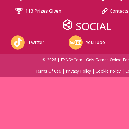
113 Prizes Given
Contacts
SOCIAL
Twitter
YouTube
© 2026 | FYNSY.com - Girls Games Online For
Terms Of Use
|
Privacy Policy
|
Cookie Policy
|
C