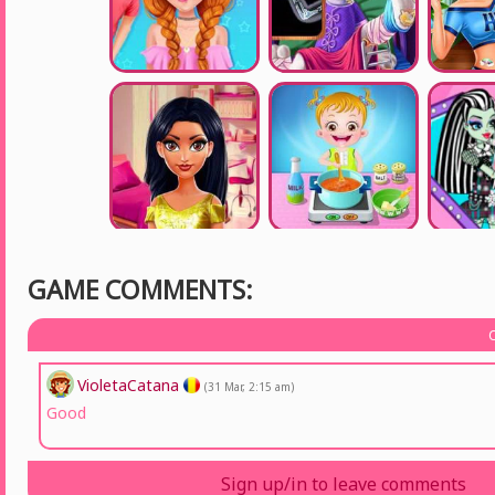
GAME COMMENTS:
VioletaCatana
(31 Mar, 2:15 am)
Good
Sign up/in to leave comments