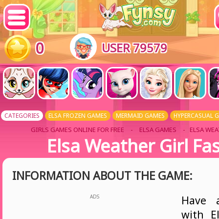
0
USER 79579
CATEGORIES
ELSA FROZEN GAMES
MERMAID GAMES
HYPERCASUAL 
GIRLS GAMES ONLINE FOR FREE
-
ELSA GAMES
- ELSA WEA
Elsa Weather Girl Fa
INFORMATION ABOUT THE GAME:
ADS
Have 
with E