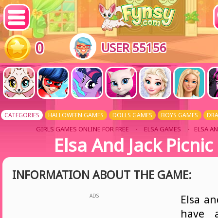
0
USER 55156
CATEGORIES
HALLOWEEN GAMES
DOLLS GAMES
BOYS GAMES
DR
GIRLS GAMES ONLINE FOR FREE
-
ELSA GAMES
- ELSA AN
Elsa And Jack Picnic
INFORMATION ABOUT THE GAME:
ADS
Elsa an
have a