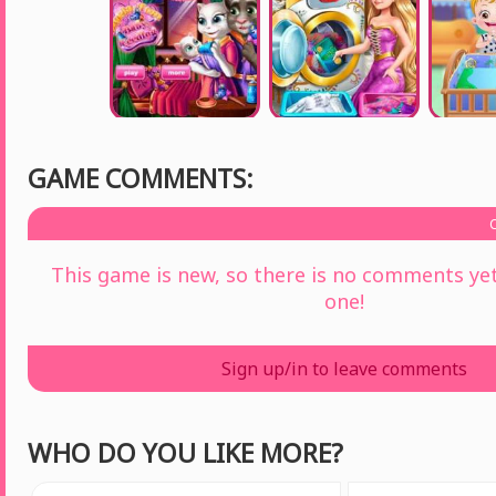
GAME COMMENTS:
This game is new, so there is no comments yet 
one!
Sign up/in to leave comments
WHO DO YOU LIKE MORE?