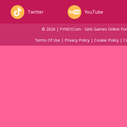
Twitter
YouTube
© 2026 | FYNSY.com - Girls Games Online For
Terms Of Use
|
Privacy Policy
|
Cookie Policy
|
C