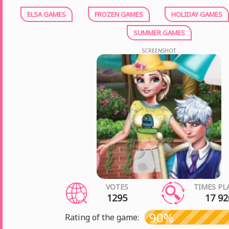
ELSA GAMES
FROZEN GAMES
HOLIDAY GAMES
SUMMER GAMES
SCREENSHOT
VOTES
TIMES PL
1295
17 92
90%
Rating of the game: