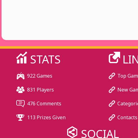
STATS
LI
922 Games
Top Gam
831 Players
New Ga
476 Comments
Categori
113 Prizes Given
Contacts
SOCIAL