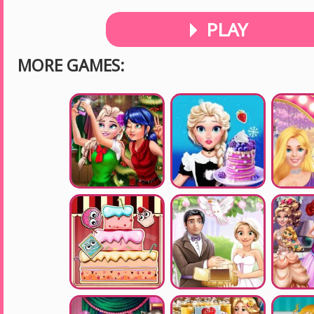
PLAY
MORE GAMES: