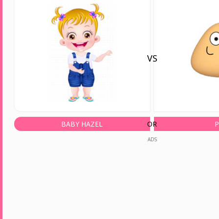
VS
BABY HAZEL
OR
ADS