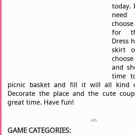
today. 
need 
choose
for th
Dress h
skirt 
choos
and sho
time t
picnic basket and fill it will all kind
Decorate the place and the cute coup
great time. Have fun!
ADS
GAME CATEGORIES: