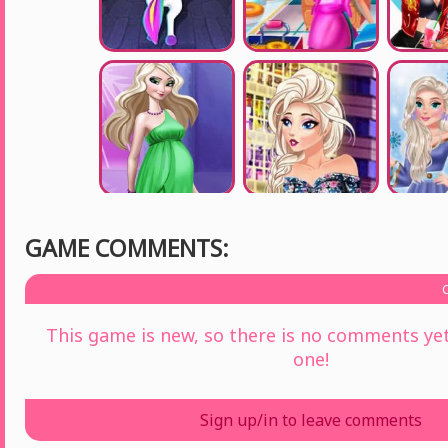
GAME COMMENTS:
This game is new, so there is no comments yet 
one!
Sign up/in to leave comments