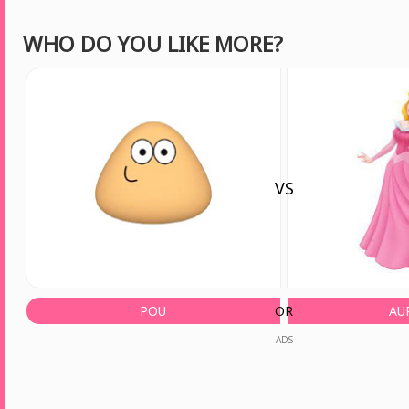
WHO DO YOU LIKE MORE?
VS
POU
OR
AU
ADS