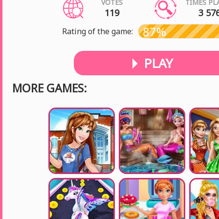
VOTES
TIMES PL
119
3 57
87%
Rating of the game:
PLAY
MORE GAMES: