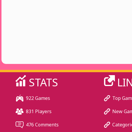
STATS
LI
922 Games
Top Gam
831 Players
New Ga
476 Comments
Categori