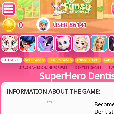
0
USER 86141
CATEGORIES
SKILL GAMES
PRINCES GAMES
ANIMAL GAMES
CAKE 
GIRLS GAMES ONLINE FOR FREE
-
DENTIST GAMES
- SU
SuperHero Denti
INFORMATION ABOUT THE GAME:
ADS
Becom
Dent