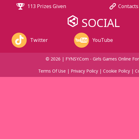
113 Prizes Given
Contacts
SOCIAL
Twitter
YouTube
© 2026 | FYNSY.com - Girls Games Online For
Terms Of Use
|
Privacy Policy
|
Cookie Policy
|
C