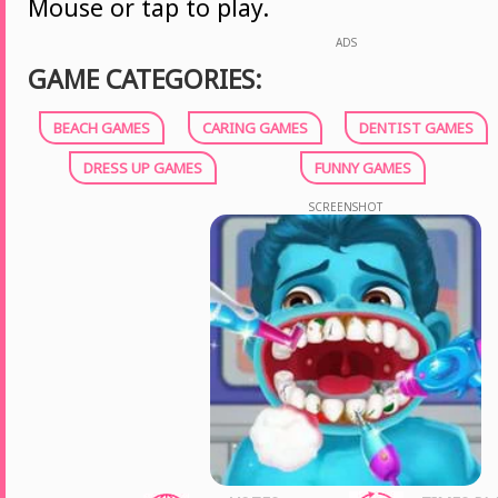
Mouse or tap to play.
ADS
GAME CATEGORIES:
BEACH GAMES
CARING GAMES
DENTIST GAMES
DRESS UP GAMES
FUNNY GAMES
SCREENSHOT