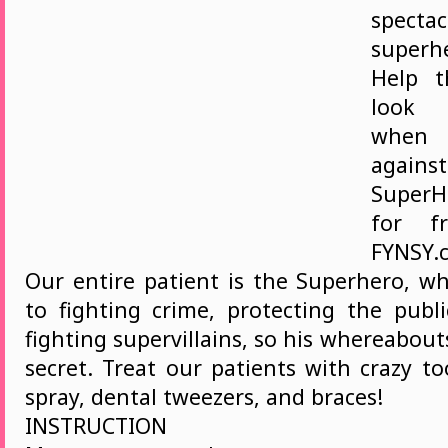
spectac
superh
Help t
look 
when 
again
Super
for f
FYNSY.c
Our entire patient is the Superhero, wh
to fighting crime, protecting the publi
fighting supervillains, so his whereabou
secret. Treat our patients with crazy t
spray, dental tweezers, and braces!
INSTRUCTION