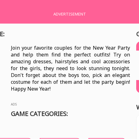
ADVERTISEMENT
E:
Join your favorite couples for the New Year Party
and help them find the perfect outfits! Try on
amazing dresses, hairstyles and cool accessories
for the girls, they need to look stunning tonight.
Don't forget about the boys too, pick an elegant
costume for each of them and let the party begin!
Happy New Year!
ADS
GAME CATEGORIES: