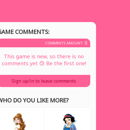
GAME COMMENTS:
0
COMMENTS AMOUNT:
This game is new, so there is no
comments yet 😓 Be the first one!
Sign up/in to leave comments
WHO DO YOU LIKE MORE?