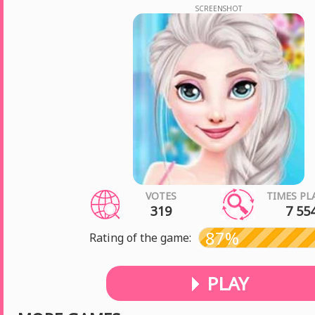
SCREENSHOT
VOTES
TIMES PL
319
7 55
87%
Rating of the game:
PLAY