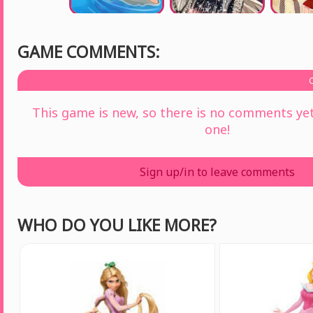
GAME COMMENTS:
This game is new, so there is no comments yet 
one!
Sign up/in to leave comments
WHO DO YOU LIKE MORE?