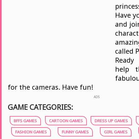
prince
Have yo
and joi
charac
amazi
called 
Ready
help 
fabulo
for the cameras. Have fun!
ADS
GAME CATEGORIES:
BFFS GAMES
CARTOON GAMES
DRESS UP GAMES
FASHION GAMES
FUNNY GAMES
GIRL GAMES