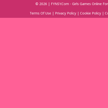
© 2026 | FYNSY.com - Girls Games Online For
Terms Of Use
|
Privacy Policy
|
Cookie Policy
|
C