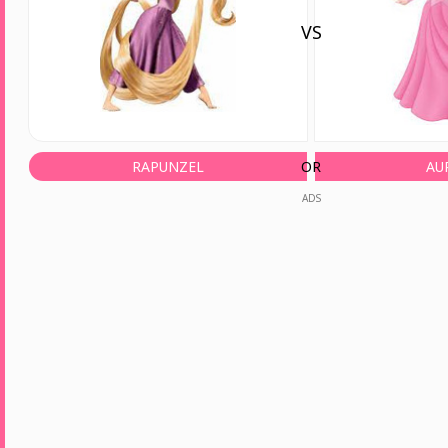
VS
RAPUNZEL
OR
AU
ADS