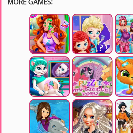
MORE GAMES: