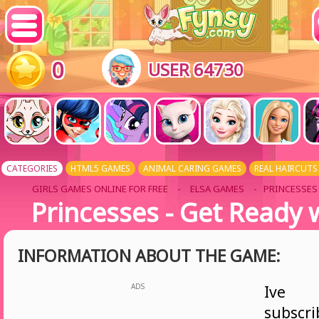
0
USER 64730
CATEGORIES
HTML5 GAMES
ANIMAL CARING GAMES
REAL HAIRCUTS
GIRLS GAMES ONLINE FOR FREE
-
ELSA GAMES
- PRINCESSES 
Princesses - Get Ready 
INFORMATION ABOUT THE GAME:
ADS
Ive
subsc