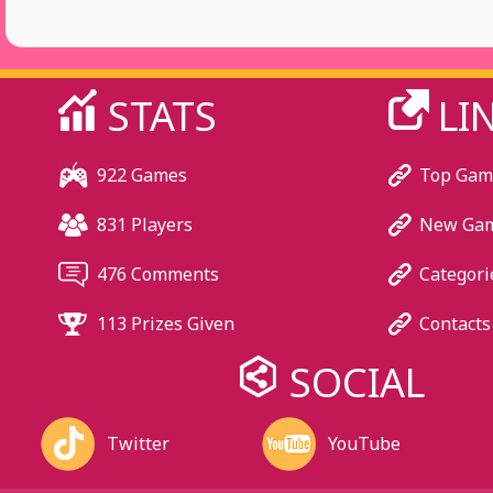
STATS
LI
922 Games
Top Gam
831 Players
New Ga
476 Comments
Categori
113 Prizes Given
Contacts
SOCIAL
Twitter
YouTube