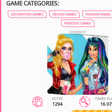
GAME CATEGORIES:
DECORATION GAMES
DESIGN GAMES
FASHION GAMES
PRINCESS GAMES
SCREENSHOT
VOTES
TIMES PL
1294
16 07