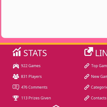
STATS
LI
922 Games
Top Gam
831 Players
New Ga
476 Comments
Categori
113 Prizes Given
Contacts