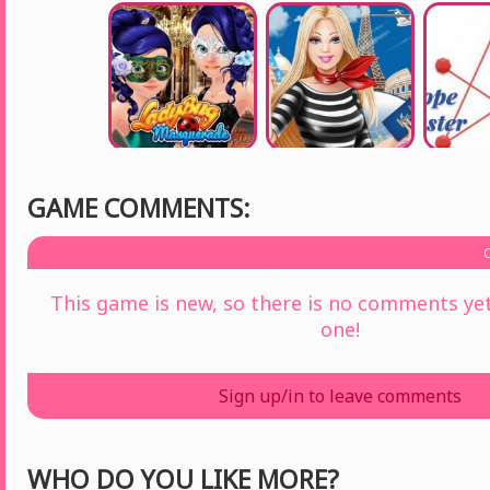
GAME COMMENTS:
This game is new, so there is no comments yet 
one!
Sign up/in to leave comments
WHO DO YOU LIKE MORE?