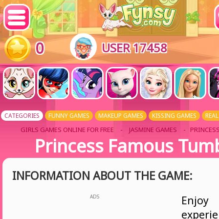
0
USER 17458
CATEGORIES
FUNNY GAMES
MAKEUP GAMES
KISSING GAMES
REAL
GIRLS GAMES ONLINE FOR FREE
-
JASMINE GAMES
- PRINCES
Princess Famous Tumbl
INFORMATION ABOUT THE GAME:
ADS
Enjoy
experi