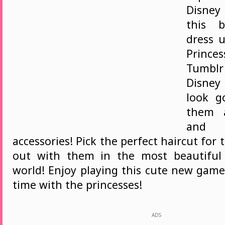
Disney
this b
dress 
Princ
Tumblr 
Disne
look g
them a
and 
accessories! Pick the perfect haircut fo
out with them in the most beautiful 
world! Enjoy playing this cute new gam
time with the princesses!
ADS