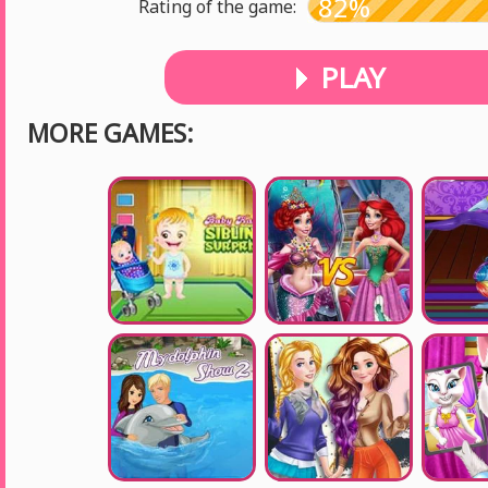
82%
Rating of the game:
PLAY
MORE GAMES: