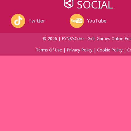
SOCIAL
Twitter
YouTube
© 2026 | FYNSY.com - Girls Games Online For
Terms Of Use
|
Privacy Policy
|
Cookie Policy
|
C