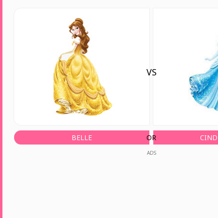
VS
BELLE
OR
CIND
ADS