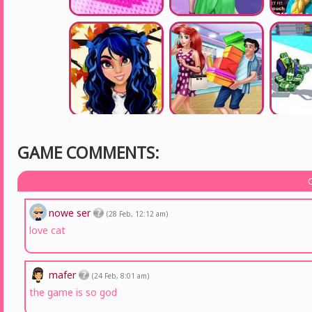
GAME COMMENTS:
nowe ser
(28 Feb, 12:12 am)
love cat
mafer
(24 Feb, 8:01 am)
the game is so god