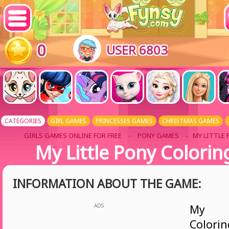
0
USER 6803
CATEGORIES
GIRL GAMES
PRINCESSES GAMES
CHRISTMAS GAMES
GIRLS GAMES ONLINE FOR FREE
-
PONY GAMES
- MY LITTLE
My Little Pony Colori
INFORMATION ABOUT THE GAME:
ADS
My L
Colori