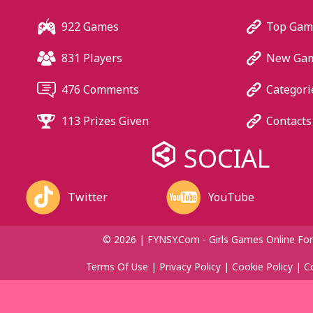
922 Games
Top Gam
831 Players
New Ga
476 Comments
Categori
113 Prizes Given
Contacts
SOCIAL
Twitter
YouTube
© 2026 | FYNSY.com - Girls Games Online For
Terms Of Use
|
Privacy Policy
|
Cookie Policy
|
C