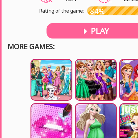
84%
Rating of the game:
PLAY
MORE GAMES: