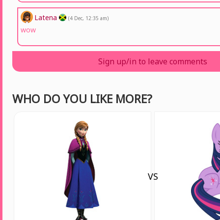
Latena
(4 Dec, 12:35 am)
wow
Sign up/in to leave comments
WHO DO YOU LIKE MORE?
VS