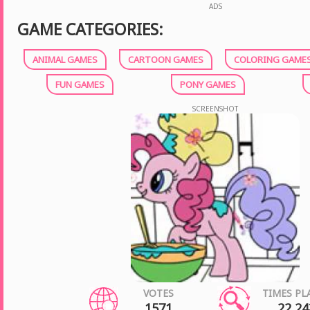
ADS
GAME CATEGORIES:
ANIMAL GAMES
CARTOON GAMES
COLORING GAME
FUN GAMES
PONY GAMES
SCREENSHOT
VOTES
TIMES PL
1571
22 24