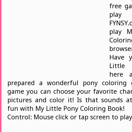
free ga
play
FYNSY.
play M
Colorin
brows
Have 
Littl
here 
prepared a wonderful pony coloring 
game you can choose your favorite char
pictures and color it! Is that sounds a
fun with My Little Pony Coloring Book!
Control: Mouse click or tap screen to play