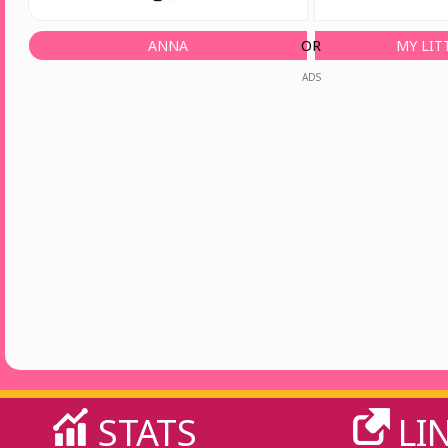
ANNA
OR
MY LIT
ADS
STATS
LI