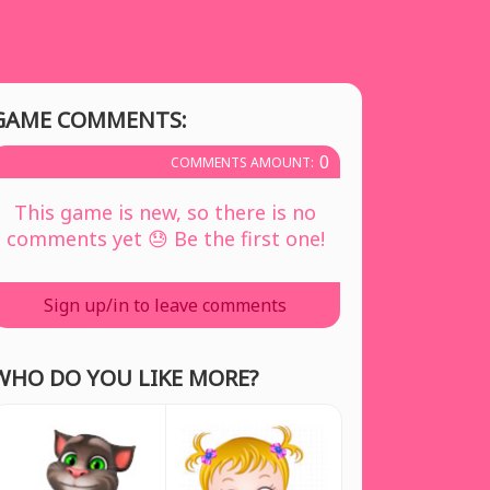
GAME COMMENTS:
0
COMMENTS AMOUNT:
This game is new, so there is no
comments yet 😓 Be the first one!
Sign up/in to leave comments
WHO DO YOU LIKE MORE?