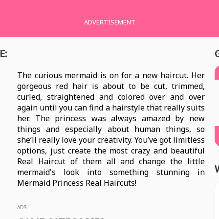
ADVERTISEMENT
E:
The curious mermaid is on for a new haircut. Her
gorgeous red hair is about to be cut, trimmed,
curled, straightened and colored over and over
again until you can find a hairstyle that really suits
her. The princess was always amazed by new
things and especially about human things, so
she’ll really love your creativity. You’ve got limitless
options, just create the most crazy and beautiful
Real Haircut of them all and change the little
mermaid's look into something stunning in
Mermaid Princess Real Haircuts!
ADS