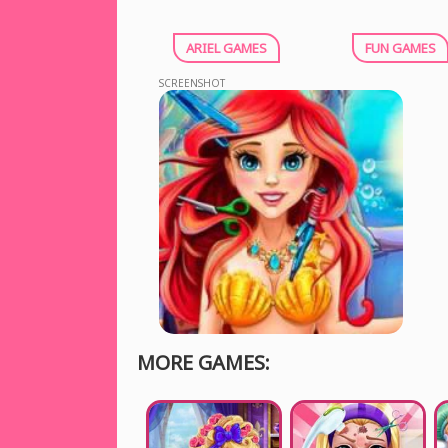
ARIEL GAMES
FUN GAMES
SCREENSHOT
MORE GAMES: