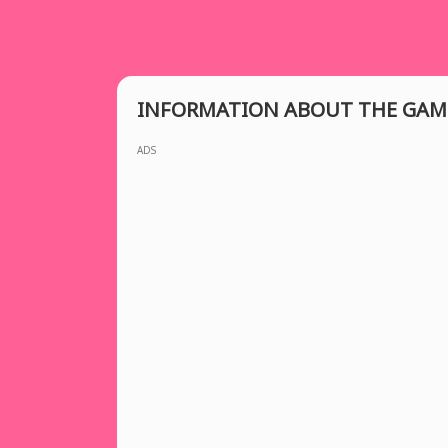
INFORMATION ABOUT THE GAM
ADS