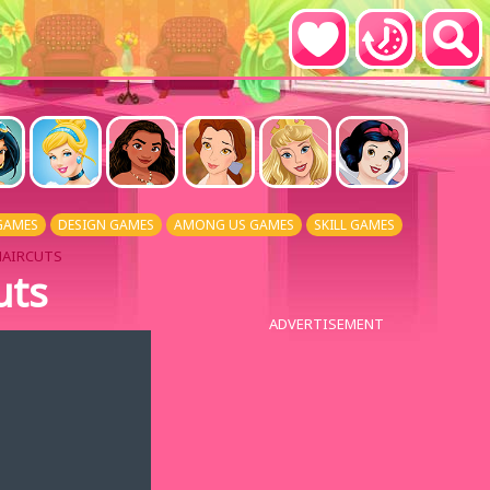
GAMES
DESIGN GAMES
AMONG US GAMES
SKILL GAMES
HAIRCUTS
uts
ADVERTISEMENT