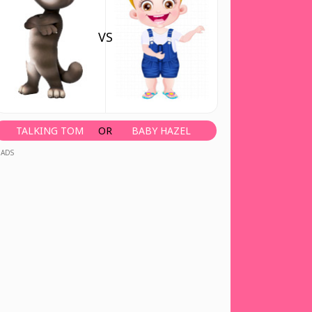
VS
TALKING TOM
OR
BABY HAZEL
ADS