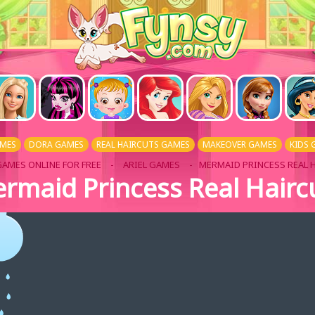
AMES
DORA GAMES
REAL HAIRCUTS GAMES
MAKEOVER GAMES
KIDS 
GAMES ONLINE FOR FREE
-
ARIEL GAMES
- MERMAID PRINCESS REAL 
rmaid Princess Real Hairc