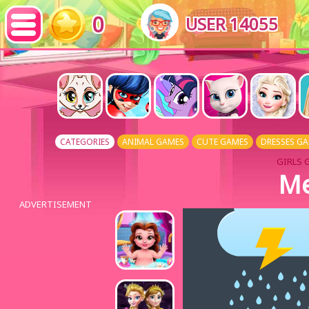
0
USER 14055
CATEGORIES
ANIMAL GAMES
CUTE GAMES
DRESSES G
GIRLS 
Me
ADVERTISEMENT