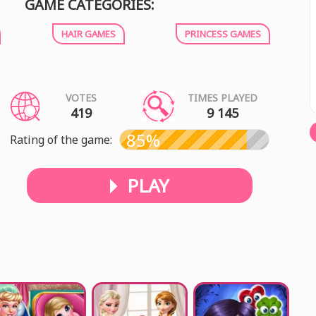
GAME CATEGORIES:
HAIR GAMES
PRINCESS GAMES
VOTES
TIMES PLAYED
419
9 145
85%
Rating of the game:
PLAY