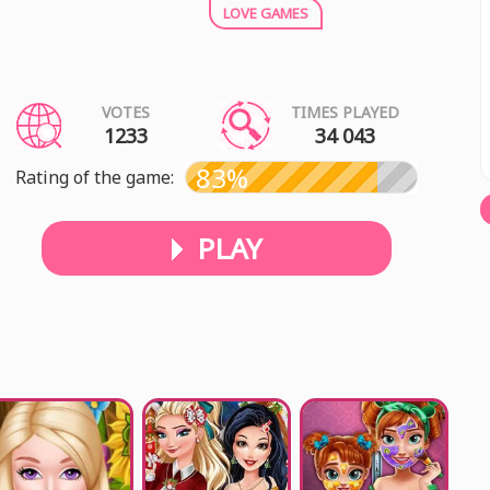
LOVE GAMES
VOTES
TIMES PLAYED
1233
34 043
83%
Rating of the game:
PLAY