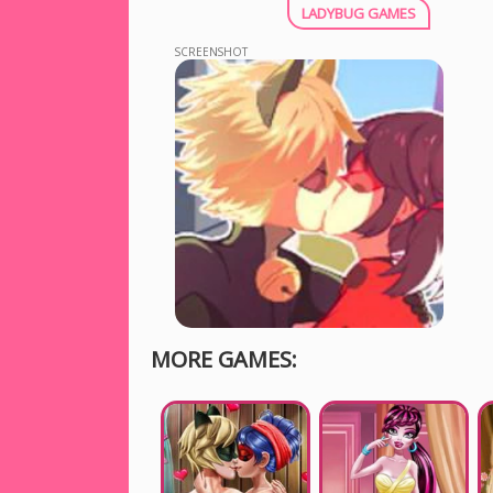
LADYBUG GAMES
SCREENSHOT
MORE GAMES: