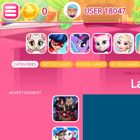
0
USER 18047
CATEGORIES
TATTOO GAMES
KISSING GAMES
ACTION GAMES
GIRLS G
L
ADVERTISEMENT