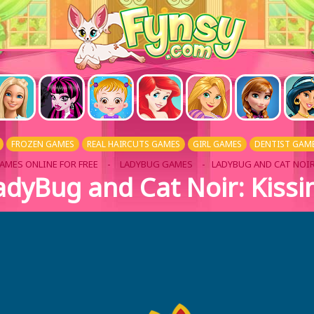
FROZEN GAMES
REAL HAIRCUTS GAMES
GIRL GAMES
DENTIST GAM
AMES ONLINE FOR FREE
-
LADYBUG GAMES
- LADYBUG AND CAT NOIR
adyBug and Cat Noir: Kissi