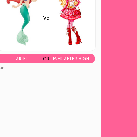
VS
ARIEL
OR
EVER AFTER HIGH
ADS