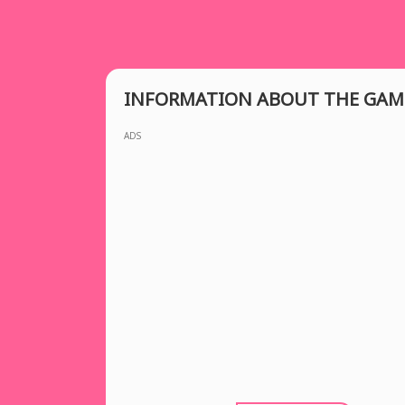
INFORMATION ABOUT THE GAM
ADS