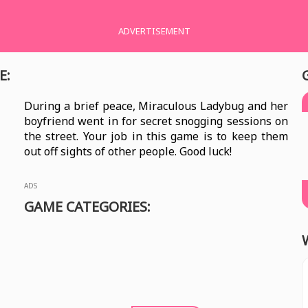
ADVERTISEMENT
E:
During a brief peace, Miraculous Ladybug and her
boyfriend went in for secret snogging sessions on
the street. Your job in this game is to keep them
out off sights of other people. Good luck!
ADS
GAME CATEGORIES: