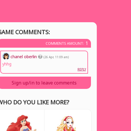
GAME COMMENTS:
1
COMMENTS AMOUNT:
chanel oberlin
(26 Apr, 11:09 am)
yhhg
REPLY
Sign up/in to leave comments
WHO DO YOU LIKE MORE?