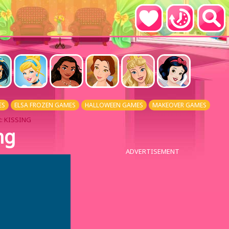
ES
ELSA FROZEN GAMES
HALLOWEEN GAMES
MAKEOVER GAMES
: KISSING
ng
ADVERTISEMENT