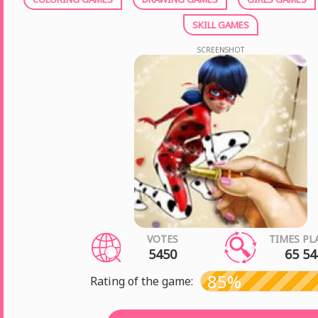
SKILL GAMES
SCREENSHOT
VOTES
TIMES PL
5450
65 54
85%
Rating of the game: