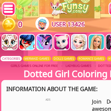
0
USER 13426
CATEGORIES
MERMAID GAMES
DOLLS GAMES
ROMANCE GAMES
H
GIRLS GAMES ONLINE FOR FREE
-
LADYBUG GAMES
- DOTTED
Dotted Girl Coloring
INFORMATION ABOUT THE GAME:
ADS
Join D
awesom