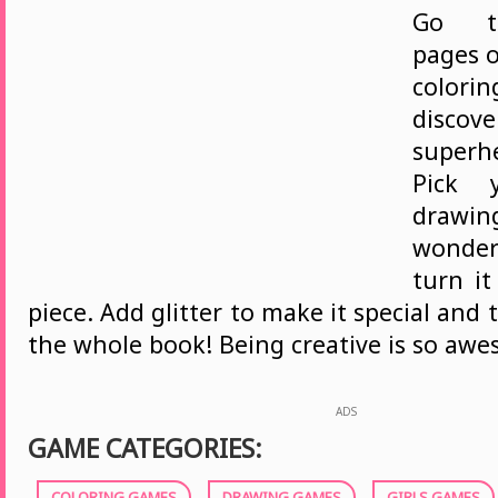
Go t
pages o
color
disc
superh
Pick y
draw
wonder
turn it
piece. Add glitter to make it special and 
the whole book! Being creative is so aw
ADS
GAME CATEGORIES:
COLORING GAMES
DRAWING GAMES
GIRLS GAMES