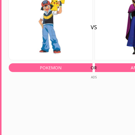
VS
POKEMON
OR
A
ADS