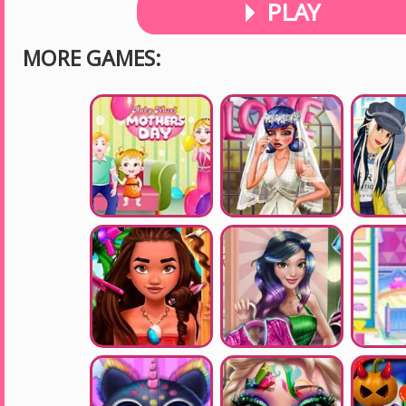
PLAY
MORE GAMES: