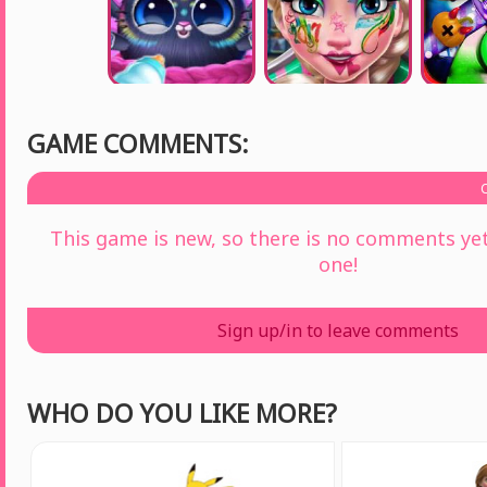
GAME COMMENTS:
This game is new, so there is no comments yet 
one!
Sign up/in to leave comments
WHO DO YOU LIKE MORE?