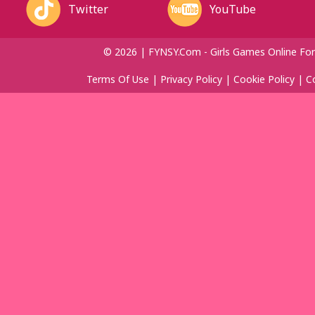
Twitter
YouTube
© 2026 | FYNSY.com - Girls Games Online For
Terms Of Use
|
Privacy Policy
|
Cookie Policy
|
C