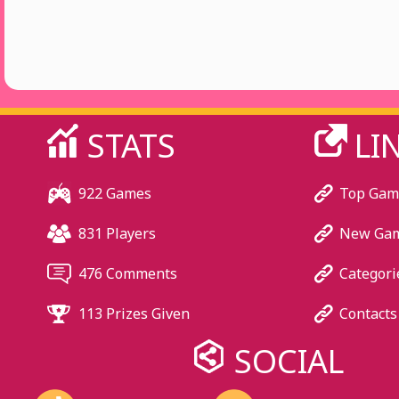
STATS
LI
922 Games
Top Gam
831 Players
New Ga
476 Comments
Categori
113 Prizes Given
Contacts
SOCIAL