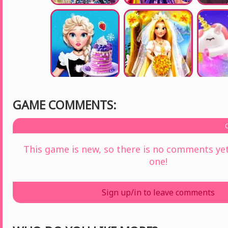
GAME COMMENTS:
This game is new, so there is no comments yet 
one!
Sign up/in to leave comments