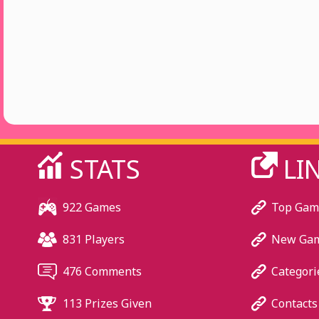
STATS
LI
922 Games
Top Gam
831 Players
New Ga
476 Comments
Categori
113 Prizes Given
Contacts