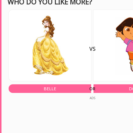
WHO DO YOU LIKE MORE?
VS
BELLE
OR
D
ADS