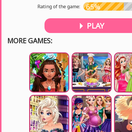
65%
Rating of the game:
PLAY
MORE GAMES: