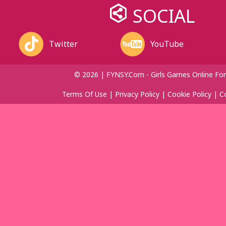
SOCIAL
Twitter
YouTube
© 2026 | FYNSY.com - Girls Games Online For
Terms Of Use
|
Privacy Policy
|
Cookie Policy
|
C