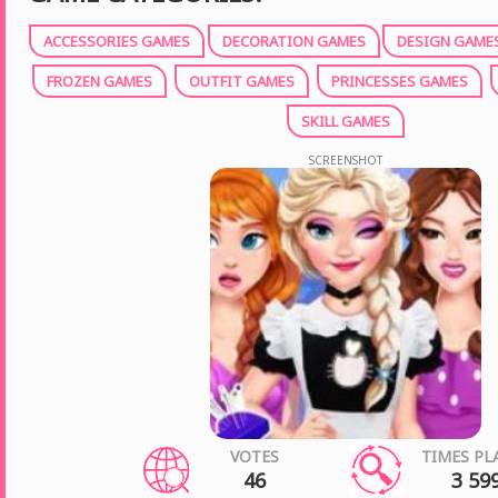
ACCESSORIES GAMES
DECORATION GAMES
DESIGN GAME
FROZEN GAMES
OUTFIT GAMES
PRINCESSES GAMES
SKILL GAMES
SCREENSHOT
VOTES
TIMES PL
46
3 59