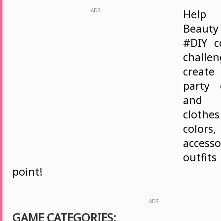
ADS
Help
Beaut
#DIY c
challe
create
party 
and 
cloth
color
access
outfit
point!
ADS
GAME CATEGORIES: