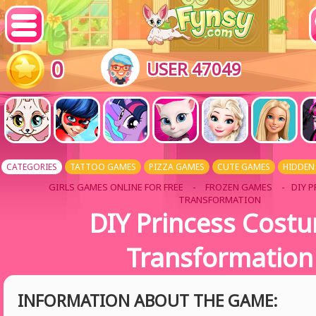
0
USER 47049
CATEGORIES
TATTOO GAMES
PIZZA GAMES
CUTE GAMES
HIDDEN
GIRLS GAMES ONLINE FOR FREE
-
FROZEN GAMES
- DIY 
TRANSFORMATION
DIY Princess Cost
Transformation
INFORMATION ABOUT THE GAME: