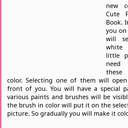
new c
Cute P
Book. I
you on
will s
white
little 
need 
these
color. Selecting one of them will ope
front of you. You will have a special 
various paints and brushes will be visib
the brush in color will put it on the sele
picture. So gradually you will make it col