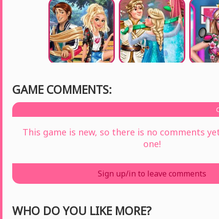
GAME COMMENTS:
This game is new, so there is no comments yet 
one!
Sign up/in to leave comments
WHO DO YOU LIKE MORE?