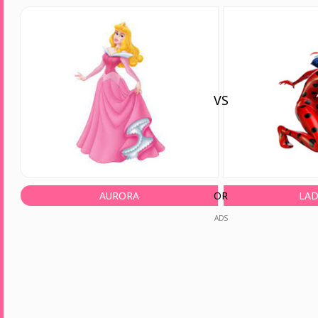
VS
AURORA
OR
LA
ADS