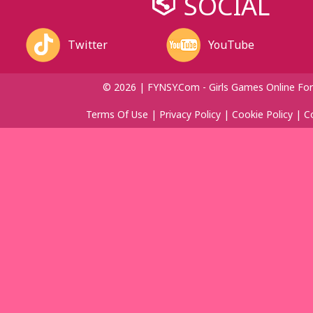
SOCIAL
Twitter
YouTube
© 2026 | FYNSY.com - Girls Games Online For
Terms Of Use
|
Privacy Policy
|
Cookie Policy
|
C