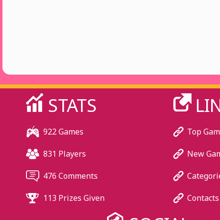
STATS
LI
922 Games
Top Gam
831 Players
New Ga
476 Comments
Categori
113 Prizes Given
Contacts