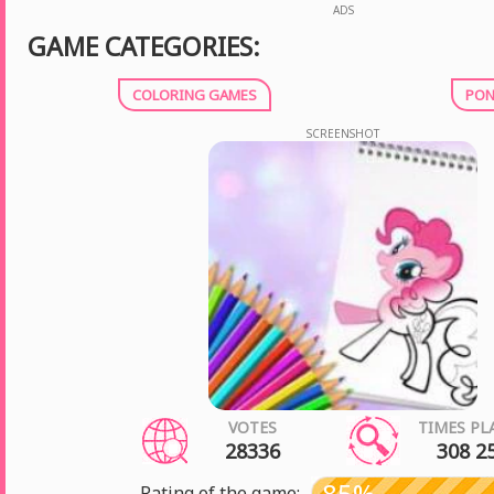
ADS
GAME CATEGORIES:
COLORING GAMES
PON
SCREENSHOT
VOTES
TIMES PL
28336
308 2
85%
Rating of the game: