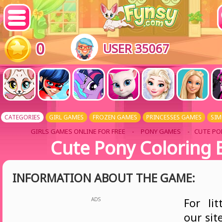
0
USER 35067
CATEGORIES
GIRL GAMES
FROZEN GAMES
PRINCESSES GAMES
SIM
GIRLS GAMES ONLINE FOR FREE
-
PONY GAMES
- CUTE PO
Cute Pony Coloring 
INFORMATION ABOUT THE GAME:
ADS
For lit
our sit