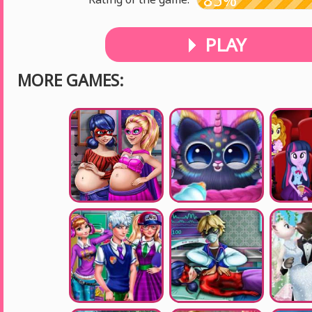
PLAY
MORE GAMES: