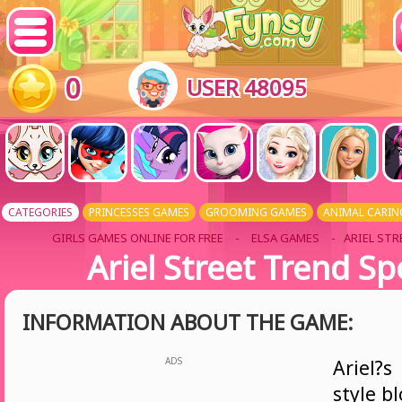
0
USER 48095
CATEGORIES
PRINCESSES GAMES
GROOMING GAMES
ANIMAL CARIN
GIRLS GAMES ONLINE FOR FREE
-
ELSA GAMES
- ARIEL ST
Ariel Street Trend Sp
INFORMATION ABOUT THE GAME:
ADS
Ariel?s
style b