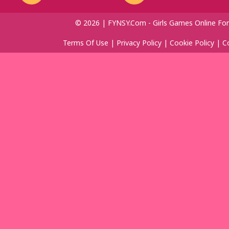
© 2026 | FYNSY.com - Girls Games Online For
Terms Of Use
|
Privacy Policy
|
Cookie Policy
|
C