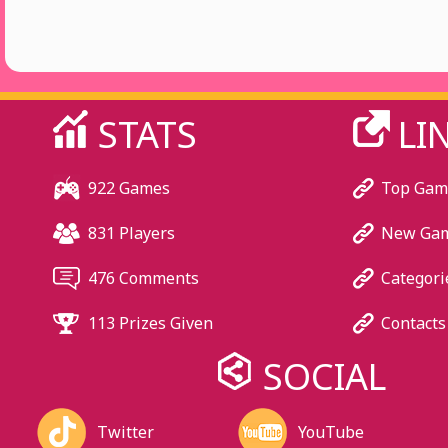
STATS
LI
922 Games
Top Gam
831 Players
New Ga
476 Comments
Categori
113 Prizes Given
Contacts
SOCIAL
Twitter
YouTube