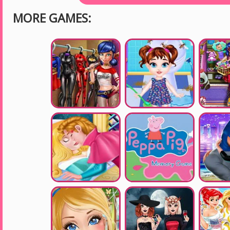
MORE GAMES: