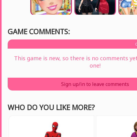
GAME COMMENTS:
This game is new, so there is no comments yet 
one!
Sign up/in to leave comments
WHO DO YOU LIKE MORE?