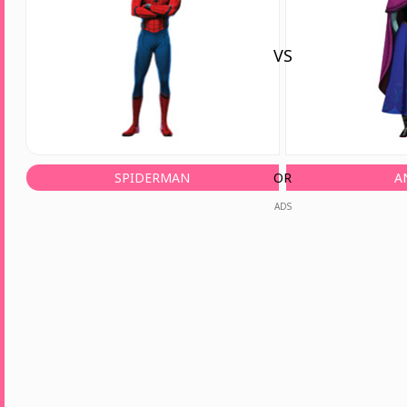
VS
SPIDERMAN
OR
A
ADS