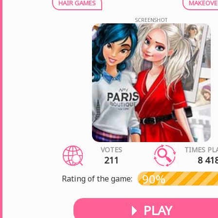
HAIR GAMES
MAKEOVE
SCREENSHOT
VOTES
TIMES PL
211
8 41
90%
Rating of the game:
PLAY