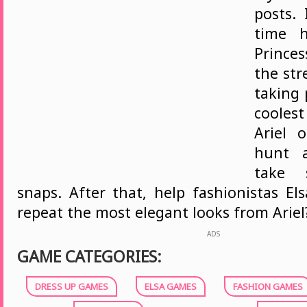
posts.
time 
Princes
the str
taking 
cooles
Ariel 
hunt 
take 
snaps. After that, help fashionistas El
repeat the most elegant looks from Ariel?
ADS
GAME CATEGORIES:
DRESS UP GAMES
ELSA GAMES
FASHION GAMES