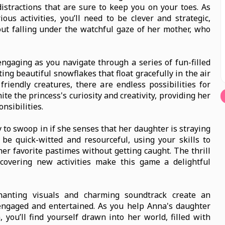
istractions that are sure to keep you on your toes. As
us activities, you’ll need to be clever and strategic,
ut falling under the watchful gaze of her mother, who
ngaging as you navigate through a series of fun-filled
ing beautiful snowflakes that float gracefully in the air
 friendly creatures, there are endless possibilities for
ite the princess's curiosity and creativity, providing her
nsibilities.
 to swoop in if she senses that her daughter is straying
 be quick-witted and resourceful, using your skills to
her favorite pastimes without getting caught. The thrill
covering new activities make this game a delightful
hanting visuals and charming soundtrack create an
ngaged and entertained. As you help Anna's daughter
you’ll find yourself drawn into her world, filled with