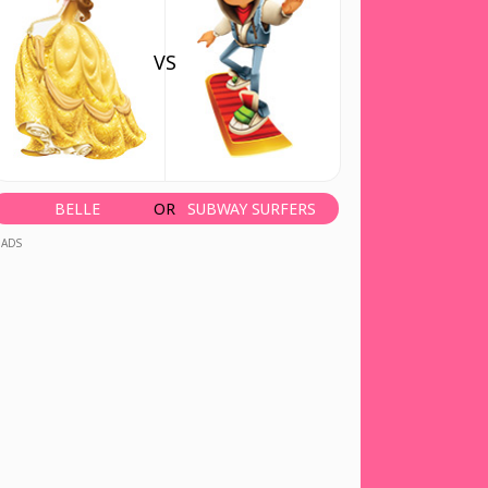
VS
BELLE
OR
SUBWAY SURFERS
ADS