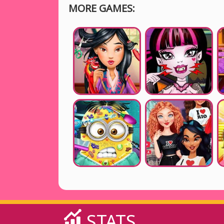
MORE GAMES:
STATS