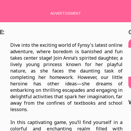
ADVERTISEMENT
E:
Dive into the exciting world of Fynsy's latest online
adventure, where boredom is banished and fun
takes center stage! Join Anna’s spirited daughter, a
lively young princess known for her playful
nature, as she faces the daunting task of
completing her homework. However, our little
heroine has other ideas—she dreams of
embarking on thrilling escapades and engaging in
delightful activities that spark her imagination, far
away from the confines of textbooks and school
lessons.
In this captivating game, you’ll find yourself in a
colorful and enchanting realm filled with