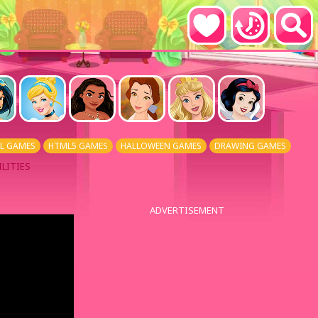
L GAMES
HTML5 GAMES
HALLOWEEN GAMES
DRAWING GAMES
LITIES
ADVERTISEMENT