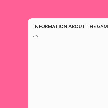
INFORMATION ABOUT THE GAM
ADS