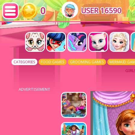
0
USER 16590
CATEGORIES
FOOD GAMES
GROOMING GAMES
MERMAID GAM
GIRL
ADVERTISEMENT