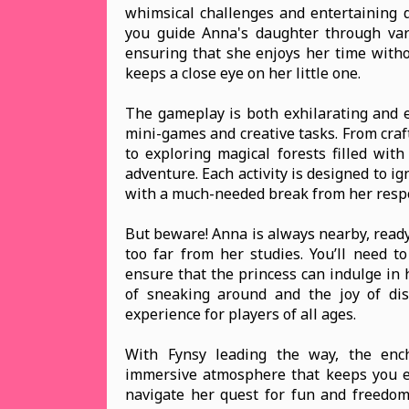
whimsical challenges and entertaining d
you guide Anna's daughter through vario
ensuring that she enjoys her time witho
keeps a close eye on her little one.
The gameplay is both exhilarating and e
mini-games and creative tasks. From craft
to exploring magical forests filled with
adventure. Each activity is designed to ign
with a much-needed break from her respo
But beware! Anna is always nearby, ready
too far from her studies. You’ll need to
ensure that the princess can indulge in 
of sneaking around and the joy of dis
experience for players of all ages.
With Fynsy leading the way, the enc
immersive atmosphere that keeps you e
navigate her quest for fun and freedom, 