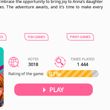
 Embrace the opportunity to bring joy to Anna’s daughter
es. The adventure awaits, and it’s time to make every
ES
FUN GAMES
FYNSY GAMES
VOTES
TIMES PLAYED
3018
1 444
87%
Rating of the game:
PLAY