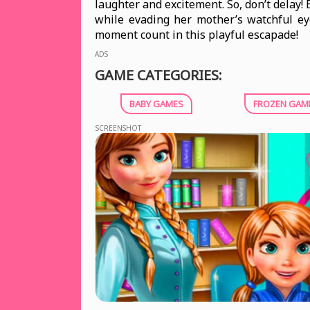
laughter and excitement. So, don’t delay!
while evading her mother’s watchful ey
moment count in this playful escapade!
ADS
GAME CATEGORIES:
BABY GAMES
FROZEN GAM
SCREENSHOT