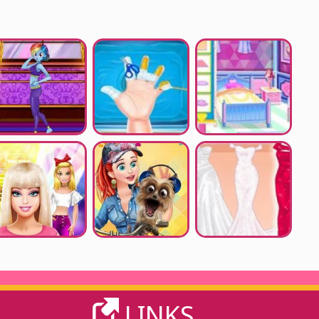
LINKS