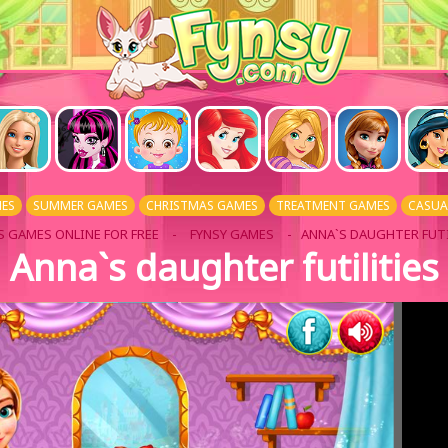
ES
SUMMER GAMES
CHRISTMAS GAMES
TREATMENT GAMES
CASUA
S GAMES ONLINE FOR FREE
-
FYNSY GAMES
- ANNA`S DAUGHTER FUTI
Anna`s daughter futilities