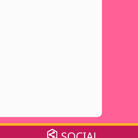
SOCIAL