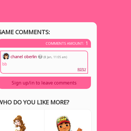
GAME COMMENTS:
1
COMMENTS AMOUNT:
chanel oberlin
(8 Jan, 11:05 am)
bb
REPLY
Sign up/in to leave comments
WHO DO YOU LIKE MORE?