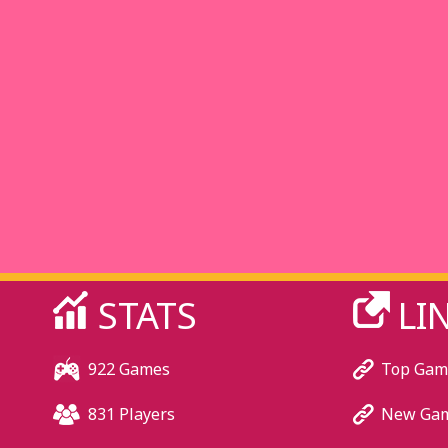
STATS
LI
922 Games
Top Gam
831 Players
New Ga