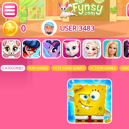
0
USER 3483
CATEGORIES
FUN GAMES
PETS GAME GAMES
ACTION GAMES
AMO