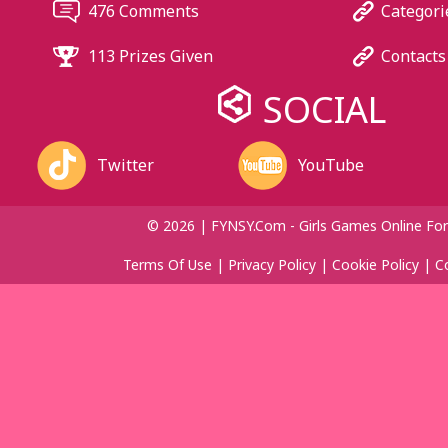
476 Comments
Categori
113 Prizes Given
Contacts
SOCIAL
Twitter
YouTube
© 2026 | FYNSY.com - Girls Games Online For
Terms Of Use
|
Privacy Policy
|
Cookie Policy
|
C