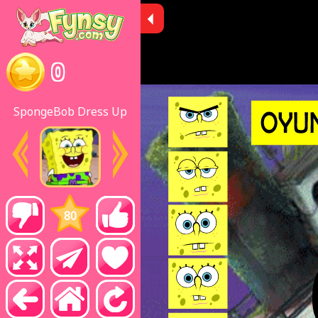
0
SpongeBob Dress Up
80