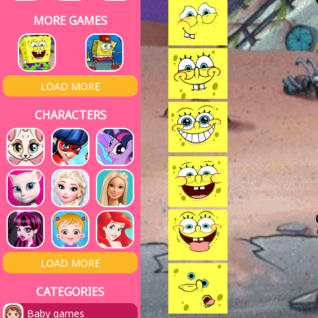
MORE GAMES
LOAD MORE
CHARACTERS
LOAD MORE
CATEGORIES
Baby games