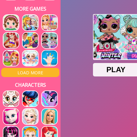
MORE GAMES
LOAD MORE
CHARACTERS