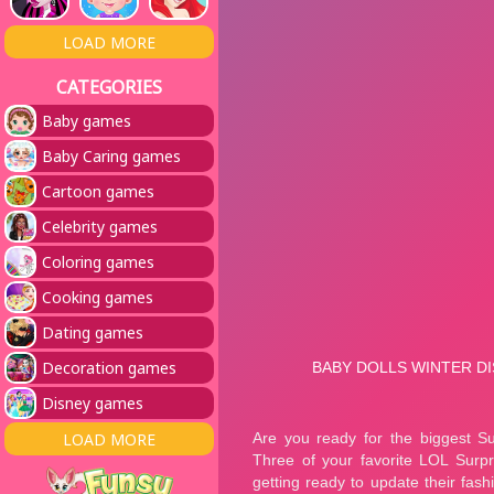
LOAD MORE
CATEGORIES
Baby games
Baby Caring games
Cartoon games
Celebrity games
Coloring games
Cooking games
Dating games
Decoration games
Disney games
LOAD MORE