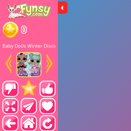
0
Baby Dolls Winter Disco
88